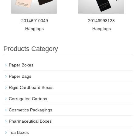
20146910049
20146993128
Hangtags
Hangtags
Products Category
Paper Boxes
Paper Bags
Rigid Cardboard Boxes
Corrugated Cartons
Cosmetics Packagings
Pharmaceutical Boxes
Tea Boxes