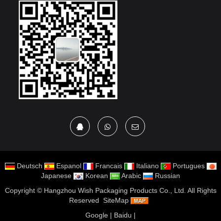
Deutsch
Espanol
Francais
Italiano
Portugues
Japanese
Korean
Arabic
Russian
Copyright ©
Hangzhou Wish Packaging Products Co., Ltd.
All Rights
Reserved
SiteMap
Google
|
Baidu
|