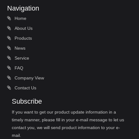
Navigation
Home
About Us
Products
News
Service
FAQ
Company View
Contact Us
Subscribe
If you want to get our product update information in a
timely manner, please fill in your e-mail message to let us
contact you, we will send product information to your e-
mail.