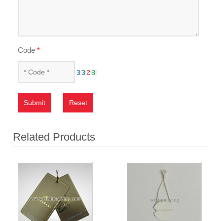
Code
*
Submit
Reset
Related Products