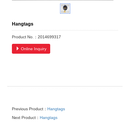
Hangtags
Product No.：2014699317
Online Inquiry
Previous Product：
Hangtags
Next Product：
Hangtags