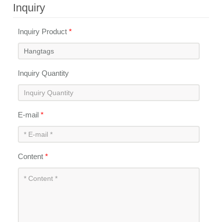
Inquiry
Inquiry Product
*
Inquiry Quantity
E-mail
*
Content
*