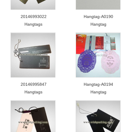
20146993022
Hangtag-A0190
Hangtags
Hangtag
20146995847
Hangtag-A0194
Hangtags
Hangtag