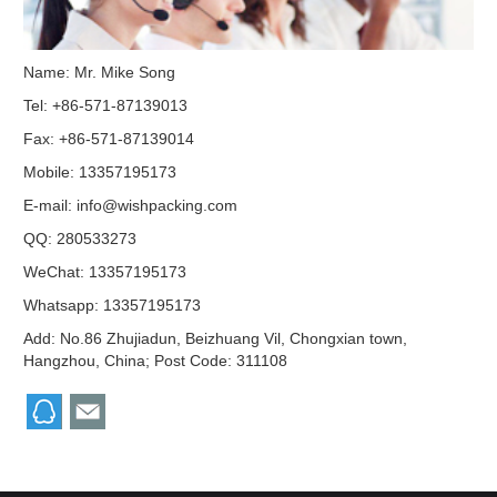
Name: Mr. Mike Song
Tel: +86-571-87139013
Fax: +86-571-87139014
Mobile: 13357195173
E-mail:
info@wishpacking.com
QQ:
280533273
WeChat: 13357195173
Whatsapp: 13357195173
Add: No.86 Zhujiadun, Beizhuang Vil, Chongxian town,
Hangzhou, China; Post Code: 311108