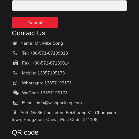
Submit
Contact Us
Name: Mr. Mike Song
Tel: +86-571-87139013
Fax: +86-571-87139014
Mobile: 13357195173
Whatsapp: 13357195173
WeChat: 13357195173
E-mail:
info@wishpacking.com
Add: No.86 Zhujiadun, Beizhuang Vil, Chongxian
town, Hangzhou, China; Post Code: 311108
QR code