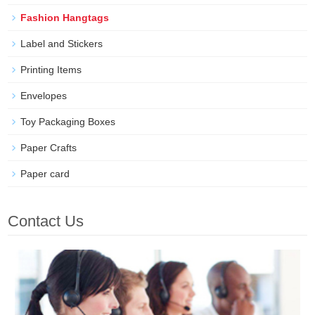
Fashion Hangtags
Label and Stickers
Printing Items
Envelopes
Toy Packaging Boxes
Paper Crafts
Paper card
Contact Us