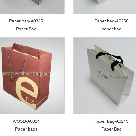
Paper bag-A0345
Paper bag-A0250
Paper Bag
paper bag
WQSD-A0024
Paper bag-A0245
Paper bags
Paper Bag