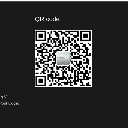
QR code
 Vil,
Post Code: