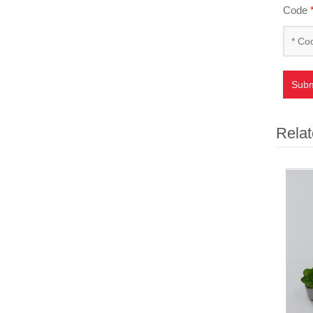
Code
Subm
Relat