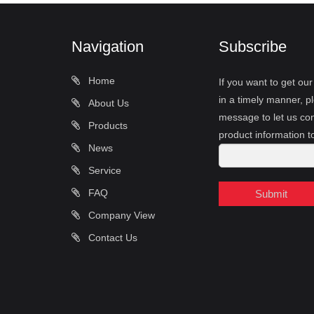
Navigation
Subscribe
Home
If you want to get ou
in a timely manner, pl
About Us
message to let us con
Products
product information t
News
Service
FAQ
Submit
Company View
Contact Us