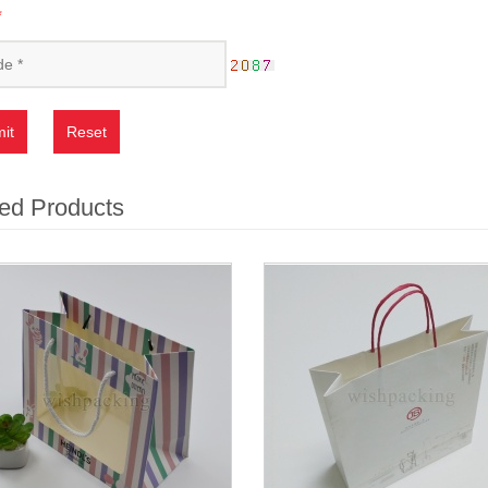
*
it
Reset
ed Products