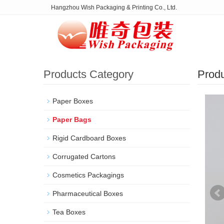
Hangzhou Wish Packaging & Printing Co., Ltd.
Products Category
Prod
Paper Boxes
Paper Bags
Rigid Cardboard Boxes
Corrugated Cartons
Cosmetics Packagings
Pharmaceutical Boxes
Tea Boxes