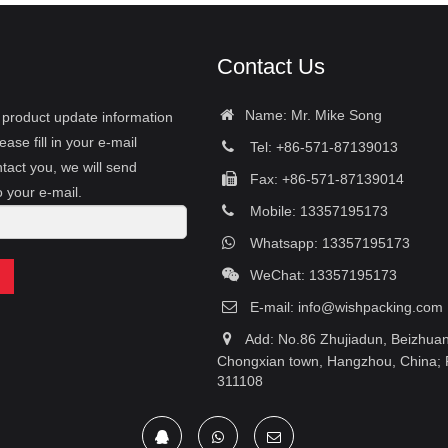
Contact Us
Name: Mr. Mike Song
r product update information
ease fill in your e-mail
Tel: +86-571-87139013
tact you, we will send
Fax: +86-571-87139014
o your e-mail.
Mobile: 13357195173
Whatsapp: 13357195173
WeChat: 13357195173
E-mail:
info@wishpacking.com
Add: No.86 Zhujiadun, Beizhuang
Chongxian town, Hangzhou, China; 
311108