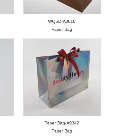
WQSD-A0010
Paper Bag
Paper Bag-A0342
Paper Bag