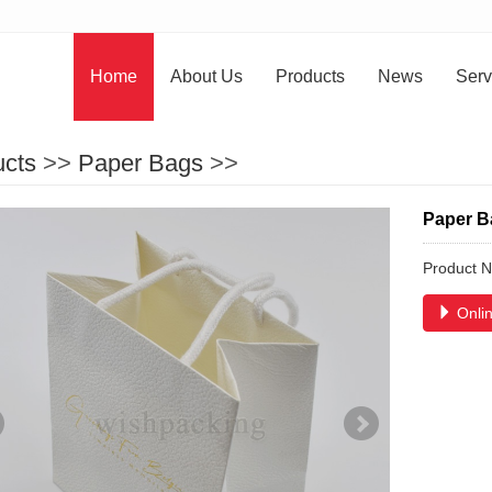
Home
About Us
Products
News
Serv
ucts
>>
Paper Bags
>>
Paper B
Product 
Onlin