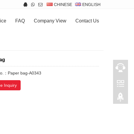
CHINESE
ENGLISH
ice
FAQ
Company View
Contact Us
ag
No.：Paper bag-A0343
e Inquiry