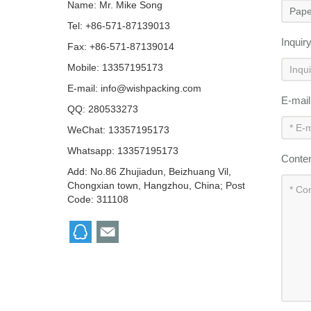
Name: Mr. Mike Song
Tel: +86-571-87139013
Inquir
Fax: +86-571-87139014
Mobile: 13357195173
E-mail:
info@wishpacking.com
E-mai
QQ:
280533273
WeChat: 13357195173
Whatsapp: 13357195173
Conte
Add: No.86 Zhujiadun, Beizhuang Vil,
Chongxian town, Hangzhou, China; Post
Code: 311108