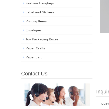
Fashion Hangtags
Label and Stickers
Printing Items
Envelopes
Toy Packaging Boxes
Paper Crafts
Paper card
Contact Us
Inqui
Inquir