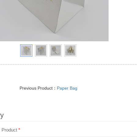
Previous Product：
Paper Bag
ry
y Product
*