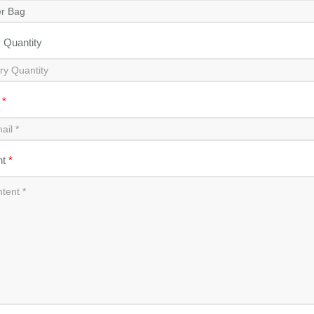
y Quantity
l
*
nt
*