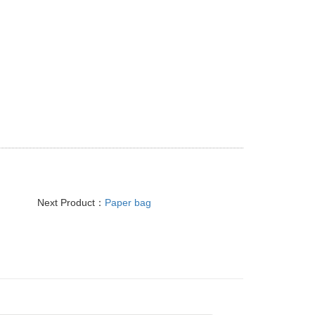
Next Product：
Paper bag