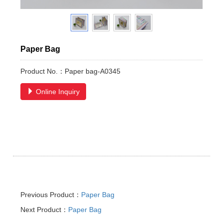
Paper Bag
Product No.：Paper bag-A0345
Online Inquiry
Previous Product：
Paper Bag
Next Product：
Paper Bag