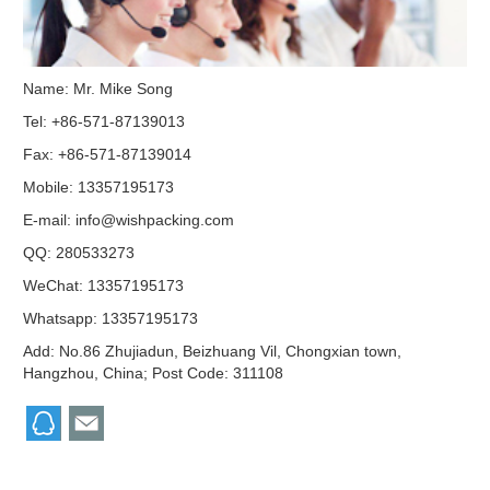
Name: Mr. Mike Song
Tel: +86-571-87139013
Fax: +86-571-87139014
Mobile: 13357195173
E-mail:
info@wishpacking.com
QQ:
280533273
WeChat: 13357195173
Whatsapp: 13357195173
Add: No.86 Zhujiadun, Beizhuang Vil, Chongxian town,
Hangzhou, China; Post Code: 311108