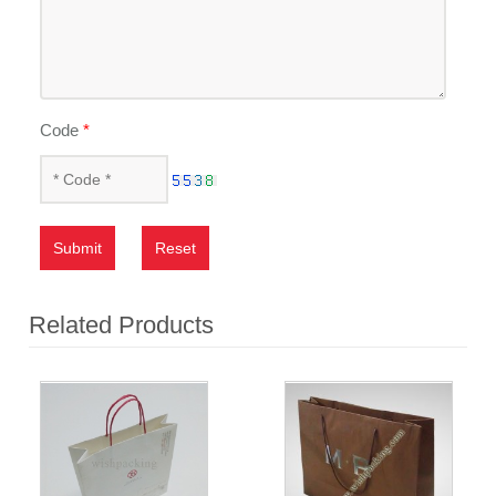
Code
*
Submit
Reset
Related Products