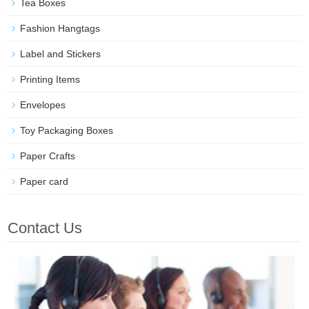
Tea Boxes
Fashion Hangtags
Label and Stickers
Printing Items
Envelopes
Toy Packaging Boxes
Paper Crafts
Paper card
Contact Us