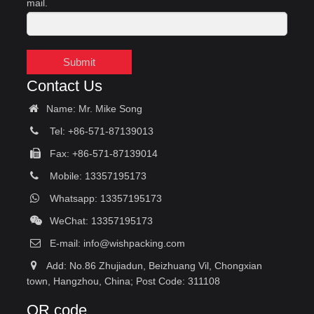
mail.
Submit
Contact Us
Name: Mr. Mike Song
Tel: +86-571-87139013
Fax: +86-571-87139014
Mobile: 13357195173
Whatsapp: 13357195173
WeChat: 13357195173
E-mail:
info@wishpacking.com
Add: No.86 Zhujiadun, Beizhuang Vil, Chongxian
town, Hangzhou, China; Post Code: 311108
QR code