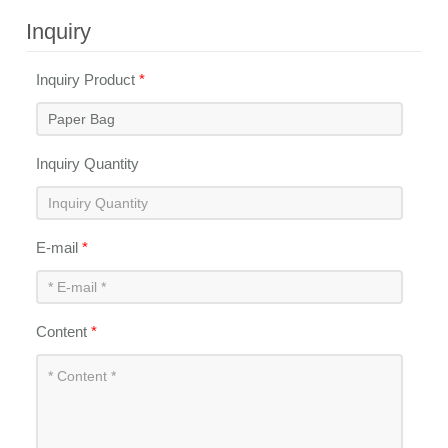
Inquiry
Inquiry Product
*
Inquiry Quantity
E-mail
*
Content
*