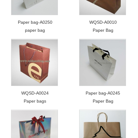
Paper bag-A0250
WQSD-A0010
paper bag
Paper Bag
WQSD-A0024
Paper bag-A0245
Paper bags
Paper Bag