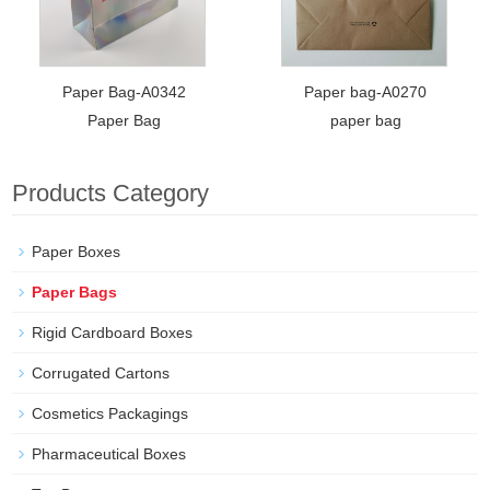
Paper Bag-A0342
Paper bag-A0270
Paper Bag
paper bag
Products Category
Paper Boxes
Paper Bags
Rigid Cardboard Boxes
Corrugated Cartons
Cosmetics Packagings
Pharmaceutical Boxes