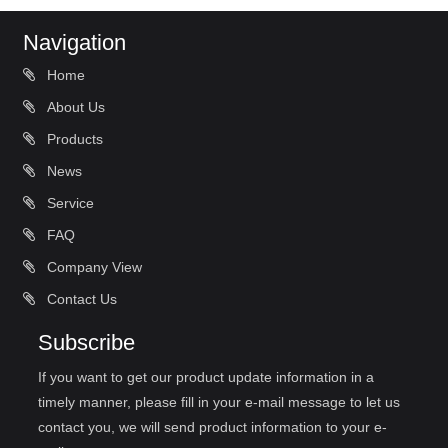
Navigation
Home
About Us
Products
News
Service
FAQ
Company View
Contact Us
Subscribe
If you want to get our product update information in a
timely manner, please fill in your e-mail message to let us
contact you, we will send product information to your e-