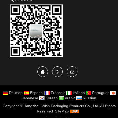
Deutsch
Espanol
Francais
Italiano
Portugues
Japanese
Korean
Arabic
Russian
Copyright ©
Hangzhou Wish Packaging Products Co., Ltd.
All Rights
Reserved
SiteMap