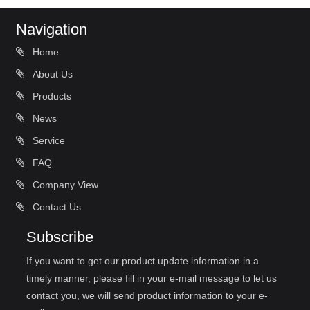
Navigation
Home
About Us
Products
News
Service
FAQ
Company View
Contact Us
Subscribe
If you want to get our product update information in a
timely manner, please fill in your e-mail message to let us
contact you, we will send product information to your e-