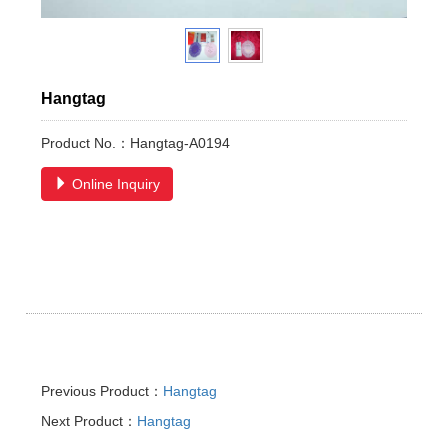
Hangtag
Product No.：Hangtag-A0194
Online Inquiry
Previous Product：
Hangtag
Next Product：
Hangtag