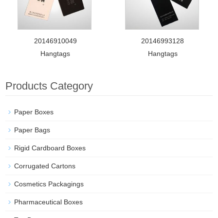
20146910049
20146993128
Hangtags
Hangtags
Products Category
Paper Boxes
Paper Bags
Rigid Cardboard Boxes
Corrugated Cartons
Cosmetics Packagings
Pharmaceutical Boxes