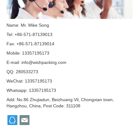
Name: Mr. Mike Song
Tel: +86-571-87139013
Fax: +86-571-87139014
Mobile: 13357195173
E-mail:
info@wishpacking.com
QQ:
280533273
WeChat: 13357195173
Whatsapp: 13357195173
Add: No.86 Zhujiadun, Beizhuang Vil, Chongxian town,
Hangzhou, China; Post Code: 311108