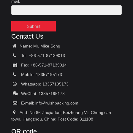
mail.
Submit
Contact Us
Name: Mr. Mike Song
Tel: +86-571-87139013
Fax: +86-571-87139014
Mobile: 13357195173
Whatsapp: 13357195173
WeChat: 13357195173
E-mail:
info@wishpacking.com
Add: No.86 Zhujiadun, Beizhuang Vil, Chongxian
town, Hangzhou, China; Post Code: 311108
QR code