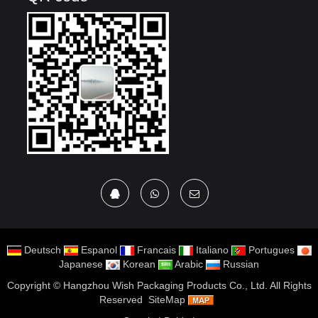
Deutsch
Espanol
Francais
Italiano
Portugues
Japanese
Korean
Arabic
Russian
Copyright ©
Hangzhou Wish Packaging Products Co., Ltd.
All Rights
Reserved
SiteMap