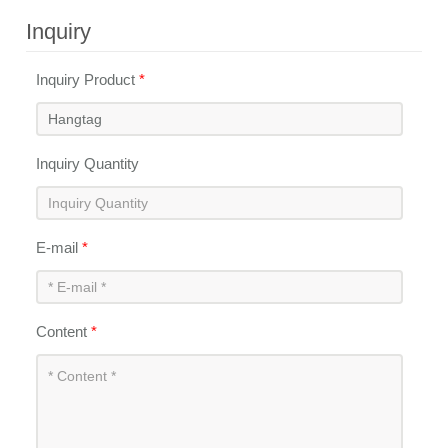
Inquiry
Inquiry Product
*
Inquiry Quantity
E-mail
*
Content
*