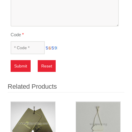
Code
*
Submit
Reset
Related Products