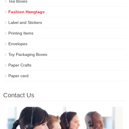
Tea Boxes
Fashion Hangtags
Label and Stickers
Printing Items
Envelopes
Toy Packaging Boxes
Paper Crafts
Paper card
Contact Us