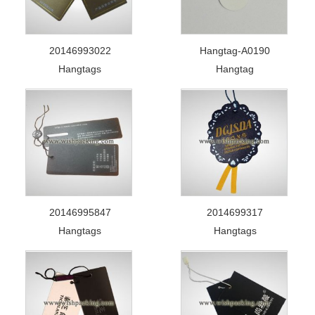
20146993022
Hangtag-A0190
Hangtags
Hangtag
20146995847
2014699317
Hangtags
Hangtags