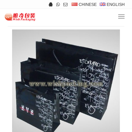
CHINESE
ENGLISH
Navig
Products
>>
Paper Bags
>>