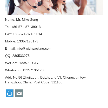
Name: Mr. Mike Song
Tel: +86-571-87139013
Fax: +86-571-87139014
Mobile: 13357195173
E-mail:
info@wishpacking.com
QQ:
280533273
WeChat: 13357195173
Whatsapp: 13357195173
Add: No.86 Zhujiadun, Beizhuang Vil, Chongxian town,
Hangzhou, China; Post Code: 311108