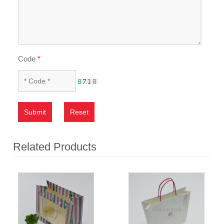
Code
*
Submit
Reset
Related Products