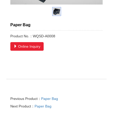
Paper Bag
Product No.：WQSD-A0008
Online Inquiry
Previous Product：
Paper Bag
Next Product：
Paper Bag