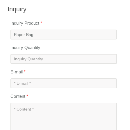
Inquiry
Inquiry Product
*
Inquiry Quantity
E-mail
*
Content
*