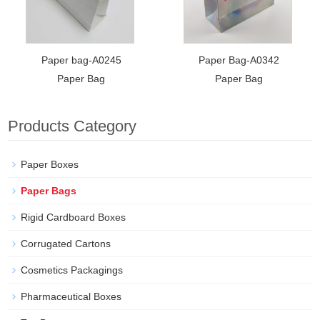
Paper bag-A0245
Paper Bag-A0342
Paper Bag
Paper Bag
Products Category
Paper Boxes
Paper Bags
Rigid Cardboard Boxes
Corrugated Cartons
Cosmetics Packagings
Pharmaceutical Boxes