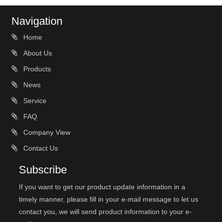
Navigation
Home
About Us
Products
News
Service
FAQ
Company View
Contact Us
Subscribe
If you want to get our product update information in a
timely manner, please fill in your e-mail message to let us
contact you, we will send product information to your e-