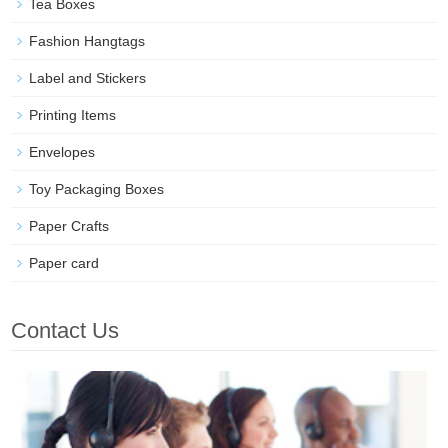
Tea Boxes
Fashion Hangtags
Label and Stickers
Printing Items
Envelopes
Toy Packaging Boxes
Paper Crafts
Paper card
Contact Us