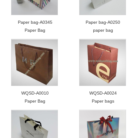
Paper bag-A0345
Paper bag-A0250
Paper Bag
paper bag
WQSD-A0010
WQSD-A0024
Paper Bag
Paper bags