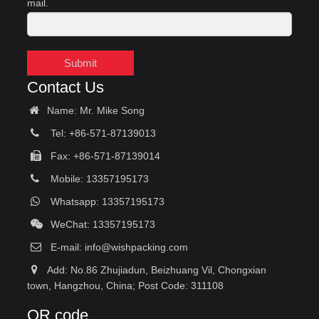
mail.
Submit
Contact Us
Name: Mr. Mike Song
Tel: +86-571-87139013
Fax: +86-571-87139014
Mobile: 13357195173
Whatsapp: 13357195173
WeChat: 13357195173
E-mail:
info@wishpacking.com
Add: No.86 Zhujiadun, Beizhuang Vil, Chongxian
town, Hangzhou, China; Post Code: 311108
QR code