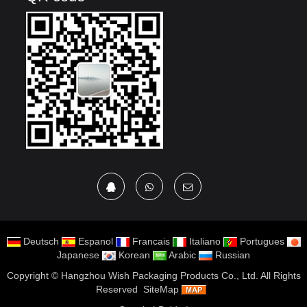
Deutsch
Espanol
Francais
Italiano
Portugues
Japanese
Korean
Arabic
Russian
Copyright ©
Hangzhou Wish Packaging Products Co., Ltd.
All Rights
Reserved
SiteMap