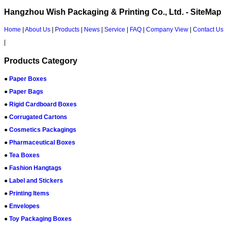
Hangzhou Wish Packaging & Printing Co., Ltd. - SiteMap
Home
|
About Us
|
Products
|
News
|
Service
|
FAQ
|
Company View
|
Contact Us
|
Products Category
●
Paper Boxes
●
Paper Bags
●
Rigid Cardboard Boxes
●
Corrugated Cartons
●
Cosmetics Packagings
●
Pharmaceutical Boxes
●
Tea Boxes
●
Fashion Hangtags
●
Label and Stickers
●
Printing Items
●
Envelopes
●
Toy Packaging Boxes