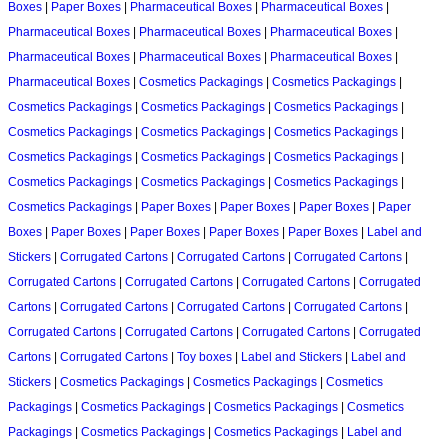
Boxes
|
Paper Boxes
|
Pharmaceutical Boxes
|
Pharmaceutical Boxes
|
Pharmaceutical Boxes
|
Pharmaceutical Boxes
|
Pharmaceutical Boxes
|
Pharmaceutical Boxes
|
Pharmaceutical Boxes
|
Pharmaceutical Boxes
|
Pharmaceutical Boxes
|
Cosmetics Packagings
|
Cosmetics Packagings
|
Cosmetics Packagings
|
Cosmetics Packagings
|
Cosmetics Packagings
|
Cosmetics Packagings
|
Cosmetics Packagings
|
Cosmetics Packagings
|
Cosmetics Packagings
|
Cosmetics Packagings
|
Cosmetics Packagings
|
Cosmetics Packagings
|
Cosmetics Packagings
|
Cosmetics Packagings
|
Cosmetics Packagings
|
Paper Boxes
|
Paper Boxes
|
Paper Boxes
|
Paper
Boxes
|
Paper Boxes
|
Paper Boxes
|
Paper Boxes
|
Paper Boxes
|
Label and
Stickers
|
Corrugated Cartons
|
Corrugated Cartons
|
Corrugated Cartons
|
Corrugated Cartons
|
Corrugated Cartons
|
Corrugated Cartons
|
Corrugated
Cartons
|
Corrugated Cartons
|
Corrugated Cartons
|
Corrugated Cartons
|
Corrugated Cartons
|
Corrugated Cartons
|
Corrugated Cartons
|
Corrugated
Cartons
|
Corrugated Cartons
|
Toy boxes
|
Label and Stickers
|
Label and
Stickers
|
Cosmetics Packagings
|
Cosmetics Packagings
|
Cosmetics
Packagings
|
Cosmetics Packagings
|
Cosmetics Packagings
|
Cosmetics
Packagings
|
Cosmetics Packagings
|
Cosmetics Packagings
|
Label and