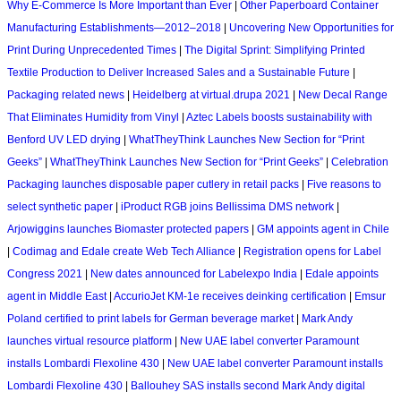
Why E-Commerce Is More Important than Ever
|
Other Paperboard Container
Manufacturing Establishments—2012–2018
|
Uncovering New Opportunities for
Print During Unprecedented Times
|
The Digital Sprint: Simplifying Printed
Textile Production to Deliver Increased Sales and a Sustainable Future
|
Packaging related news
|
Heidelberg at virtual.drupa 2021
|
New Decal Range
That Eliminates Humidity from Vinyl
|
Aztec Labels boosts sustainability with
Benford UV LED drying
|
WhatTheyThink Launches New Section for “Print
Geeks”
|
WhatTheyThink Launches New Section for “Print Geeks”
|
Celebration
Packaging launches disposable paper cutlery in retail packs
|
Five reasons to
select synthetic paper
|
iProduct RGB joins Bellissima DMS network
|
Arjowiggins launches Biomaster protected papers
|
GM appoints agent in Chile
|
Codimag and Edale create Web Tech Alliance
|
Registration opens for Label
Congress 2021
|
New dates announced for Labelexpo India
|
Edale appoints
agent in Middle East
|
AccurioJet KM-1e receives deinking certification
|
Emsur
Poland certified to print labels for German beverage market
|
Mark Andy
launches virtual resource platform
|
New UAE label converter Paramount
installs Lombardi Flexoline 430
|
New UAE label converter Paramount installs
Lombardi Flexoline 430
|
Ballouhey SAS installs second Mark Andy digital