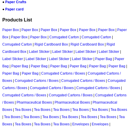
●
Paper Crafts
●
Paper card
Products List
Paper Box
|
Paper Box
|
Paper Box
|
Paper Box
|
Paper Box
|
Paper Box
|
Paper
Box
|
Paper Box
|
Paper Box
|
Corrugated Carton
|
Corrugated Carton
|
Corrugated Carton
|
Rigid Cardboard Box
|
Rigid Cardboard Box
|
Rigid
Cardboard Box
|
Label Sticker
|
Label Sticker
|
Label Sticker
|
Label Sticker
|
Label Sticker
|
Label Sticker
|
Label Sticker
|
Label Sticker
|
Paper Bag
|
Paper
Bag
|
Paper Bag
|
Paper Bag
|
Paper Bag
|
Paper Bag
|
Paper Bag
|
Paper Bag
|
Paper Bag
|
Paper Bag
|
Corrugated Cartons / Boxes
|
Corrugated Cartons /
Boxes
|
Corrugated Cartons / Boxes
|
Corrugated Cartons / Boxes
|
Corrugated
Cartons / Boxes
|
Corrugated Cartons / Boxes
|
Corrugated Cartons / Boxes
|
Corrugated Cartons / Boxes
|
Corrugated Cartons / Boxes
|
Corrugated Cartons
/ Boxes
|
Pharmaceutical Boxes
|
Pharmaceutical Boxes
|
Pharmaceutical
Boxes
|
Tea Boxes
|
Tea Boxes
|
Tea Boxes
|
Tea Boxes
|
Tea Boxes
|
Tea Boxes
|
Tea Boxes
|
Tea Boxes
|
Tea Boxes
|
Tea Boxes
|
Tea Boxes
|
Tea Boxes
|
Tea
Boxes
|
Tea Boxes
|
Tea Boxes
|
Tea Boxes
|
Envelopes
|
Envelopes
|