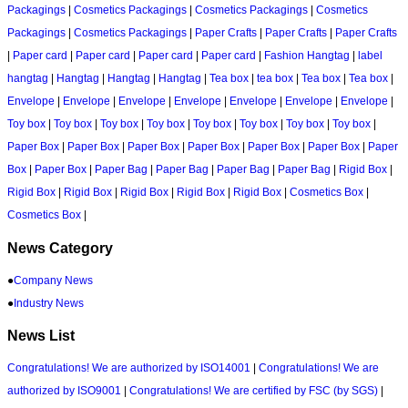
Packagings
|
Cosmetics Packagings
|
Cosmetics Packagings
|
Cosmetics
Packagings
|
Cosmetics Packagings
|
Paper Crafts
|
Paper Crafts
|
Paper Crafts
|
Paper card
|
Paper card
|
Paper card
|
Paper card
|
Fashion Hangtag
|
label
hangtag
|
Hangtag
|
Hangtag
|
Hangtag
|
Tea box
|
tea box
|
Tea box
|
Tea box
|
Envelope
|
Envelope
|
Envelope
|
Envelope
|
Envelope
|
Envelope
|
Envelope
|
Toy box
|
Toy box
|
Toy box
|
Toy box
|
Toy box
|
Toy box
|
Toy box
|
Toy box
|
Paper Box
|
Paper Box
|
Paper Box
|
Paper Box
|
Paper Box
|
Paper Box
|
Paper
Box
|
Paper Box
|
Paper Bag
|
Paper Bag
|
Paper Bag
|
Paper Bag
|
Rigid Box
|
Rigid Box
|
Rigid Box
|
Rigid Box
|
Rigid Box
|
Rigid Box
|
Cosmetics Box
|
Cosmetics Box
|
News Category
●
Company News
●
Industry News
News List
Congratulations! We are authorized by ISO14001
|
Congratulations! We are
authorized by ISO9001
|
Congratulations! We are certified by FSC (by SGS)
|