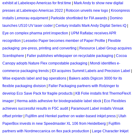
exhibit at Labelexpo Americas for first time
|
Mark Andy to show new digital
presses at Labelexpo Americas 2022
|
Rotocon unveils new logo
|
Kroonpress
installs Lemorau equipment
|
Parkside shortlisted for FIA awards
|
Domino
launches U510 UV laser coder
|
Century installs Mark Andy Digital Series iQ
|
Eye on complex pharma print inspection
|
UPM Raflatac receives APR
recognition
|
Lessebo Paper becomes member of Paper Profile
|
Flexible
packaging: pre-press, printing and converting
|
Resource Label Group acquires
Scentisphere
|
Faller publishes whitepaper on recyclable packaging
|
Cocoa
Canopy adopts Nature Flex compostable packaging
|
Mondi identifies e-
commerce packaging trends
|
IDI acquires Summit Labels and Precision Label
|
Wise expands label and tag operations
|
Bakers adds Digicon 3000 for its
flexible packaging division
|
Faller Packaging partners with Rotzinger to
develop Eco Save Pack for fragile products
|
KB Folie installs first ThermoFlexX
imager
|
Herma adds adhesive for biodegradable label stock
|
Eco Flexibles
achieves successful results in FSC audit
|
Paramount Label installs Vinsak
offset printer
|
Fujifilm and Henkel partner on water-based inkjet press
|
Utah
PaperBox invests in new Speedmaster XL 106 from Heidelberg
|
Fujifilm
partners with Nordmeccanica on flex pack production
|
Large Character Inkjet