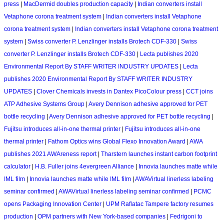
press
|
MacDermid doubles production capacity
|
Indian converters install
Vetaphone corona treatment system
|
Indian converters install Vetaphone
corona treatment system
|
Indian converters install Vetaphone corona treatment
system
|
Swiss converter P. Lenzlinger installs Brotech CDF-330
|
Swiss
converter P. Lenzlinger installs Brotech CDF-330
|
Lecta publishes 2020
Environmental Report By STAFF WRITER INDUSTRY UPDATES
|
Lecta
publishes 2020 Environmental Report By STAFF WRITER INDUSTRY
UPDATES
|
Clover Chemicals invests in Dantex PicoColour press
|
CCT joins
ATP Adhesive Systems Group
|
Avery Dennison adhesive approved for PET
bottle recycling
|
Avery Dennison adhesive approved for PET bottle recycling
|
Fujitsu introduces all-in-one thermal printer
|
Fujitsu introduces all-in-one
thermal printer
|
Fathom Optics wins Global Flexo Innovation Award
|
AWA
publishes 2021 AWAreness report
|
Tharstern launches instant carbon footprint
calculator
|
H.B. Fuller joins 4evergreen Alliance
|
Innovia launches matte while
IML film
|
Innovia launches matte while IML film
|
AWAVirtual linerless labeling
seminar confirmed
|
AWAVirtual linerless labeling seminar confirmed
|
PCMC
opens Packaging Innovation Center
|
UPM Raflatac Tampere factory resumes
production
|
OPM partners with New York-based companies
|
Fedrigoni to