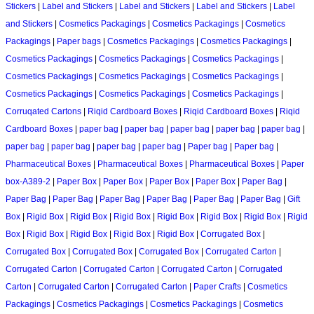
Stickers
|
Label and Stickers
|
Label and Stickers
|
Label and Stickers
|
Label
and Stickers
|
Cosmetics Packagings
|
Cosmetics Packagings
|
Cosmetics
Packagings
|
Paper bags
|
Cosmetics Packagings
|
Cosmetics Packagings
|
Cosmetics Packagings
|
Cosmetics Packagings
|
Cosmetics Packagings
|
Cosmetics Packagings
|
Cosmetics Packagings
|
Cosmetics Packagings
|
Cosmetics Packagings
|
Cosmetics Packagings
|
Cosmetics Packagings
|
Corruqated Cartons
|
Riqid Cardboard Boxes
|
Riqid Cardboard Boxes
|
Riqid
Cardboard Boxes
|
paper bag
|
paper bag
|
paper bag
|
paper bag
|
paper bag
|
paper bag
|
paper bag
|
paper bag
|
paper bag
|
Paper bag
|
Paper bag
|
Pharmaceutical Boxes
|
Pharmaceutical Boxes
|
Pharmaceutical Boxes
|
Paper
box-A389-2
|
Paper Box
|
Paper Box
|
Paper Box
|
Paper Box
|
Paper Bag
|
Paper Bag
|
Paper Bag
|
Paper Bag
|
Paper Bag
|
Paper Bag
|
Paper Bag
|
Gift
Box
|
Rigid Box
|
Rigid Box
|
Rigid Box
|
Rigid Box
|
Rigid Box
|
Rigid Box
|
Rigid
Box
|
Rigid Box
|
Rigid Box
|
Rigid Box
|
Rigid Box
|
Corrugated Box
|
Corrugated Box
|
Corrugated Box
|
Corrugated Box
|
Corrugated Carton
|
Corrugated Carton
|
Corrugated Carton
|
Corrugated Carton
|
Corrugated
Carton
|
Corrugated Carton
|
Corrugated Carton
|
Paper Crafts
|
Cosmetics
Packagings
|
Cosmetics Packagings
|
Cosmetics Packagings
|
Cosmetics