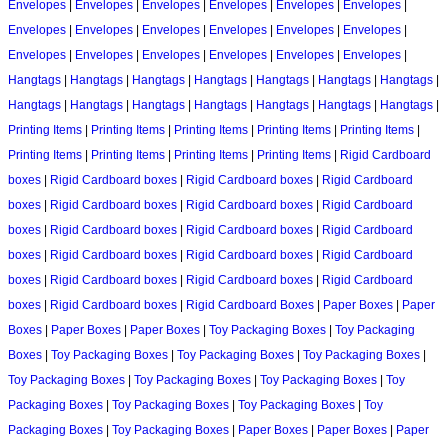
Envelopes
|
Envelopes
|
Envelopes
|
Envelopes
|
Envelopes
|
Envelopes
|
Envelopes
|
Envelopes
|
Envelopes
|
Envelopes
|
Envelopes
|
Envelopes
|
Envelopes
|
Envelopes
|
Envelopes
|
Envelopes
|
Envelopes
|
Envelopes
|
Hangtags
|
Hangtags
|
Hangtags
|
Hangtags
|
Hangtags
|
Hangtags
|
Hangtags
|
Hangtags
|
Hangtags
|
Hangtags
|
Hangtags
|
Hangtags
|
Hangtags
|
Hangtags
|
Printing Items
|
Printing Items
|
Printing Items
|
Printing Items
|
Printing Items
|
Printing Items
|
Printing Items
|
Printing Items
|
Printing Items
|
Rigid Cardboard
boxes
|
Rigid Cardboard boxes
|
Rigid Cardboard boxes
|
Rigid Cardboard
boxes
|
Rigid Cardboard boxes
|
Rigid Cardboard boxes
|
Rigid Cardboard
boxes
|
Rigid Cardboard boxes
|
Rigid Cardboard boxes
|
Rigid Cardboard
boxes
|
Rigid Cardboard boxes
|
Rigid Cardboard boxes
|
Rigid Cardboard
boxes
|
Rigid Cardboard boxes
|
Rigid Cardboard boxes
|
Rigid Cardboard
boxes
|
Rigid Cardboard boxes
|
Rigid Cardboard Boxes
|
Paper Boxes
|
Paper
Boxes
|
Paper Boxes
|
Paper Boxes
|
Toy Packaging Boxes
|
Toy Packaging
Boxes
|
Toy Packaging Boxes
|
Toy Packaging Boxes
|
Toy Packaging Boxes
|
Toy Packaging Boxes
|
Toy Packaging Boxes
|
Toy Packaging Boxes
|
Toy
Packaging Boxes
|
Toy Packaging Boxes
|
Toy Packaging Boxes
|
Toy
Packaging Boxes
|
Toy Packaging Boxes
|
Paper Boxes
|
Paper Boxes
|
Paper